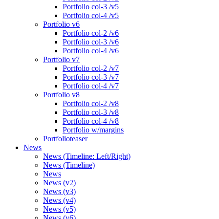
Portfolio col-3 /v5
Portfolio col-4 /v5
Portfolio v6
Portfolio col-2 /v6
Portfolio col-3 /v6
Portfolio col-4 /v6
Portfolio v7
Portfolio col-2 /v7
Portfolio col-3 /v7
Portfolio col-4 /v7
Portfolio v8
Portfolio col-2 /v8
Portfolio col-3 /v8
Portfolio col-4 /v8
Portfolio w/margins
Portfolioteaser
News
News (Timeline: Left/Right)
News (Timeline)
News
News (v2)
News (v3)
News (v4)
News (v5)
News (v6)