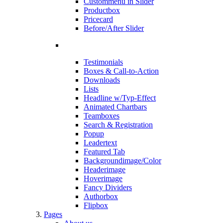
Custommenu in Slider
Productbox
Pricecard
Before/After Slider
Testimonials
Boxes & Call-to-Action
Downloads
Lists
Headline w/Typ-Effect
Animated Chartbars
Teamboxes
Search & Registration
Popup
Leadertext
Featured Tab
Backgroundimage/Color
Headerimage
Hoverimage
Fancy Dividers
Authorbox
Flipbox
Pages