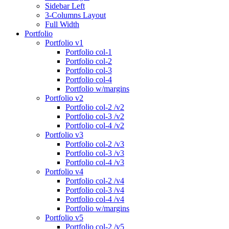
Sidebar Left
3-Columns Layout
Full Width
Portfolio
Portfolio v1
Portfolio col-1
Portfolio col-2
Portfolio col-3
Portfolio col-4
Portfolio w/margins
Portfolio v2
Portfolio col-2 /v2
Portfolio col-3 /v2
Portfolio col-4 /v2
Portfolio v3
Portfolio col-2 /v3
Portfolio col-3 /v3
Portfolio col-4 /v3
Portfolio v4
Portfolio col-2 /v4
Portfolio col-3 /v4
Portfolio col-4 /v4
Portfolio w/margins
Portfolio v5
Portfolio col-2 /v5