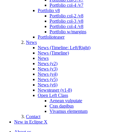
Portfolio col-4 /v7
Portfolio v8
Portfolio col-2 /v8
Portfolio col-3 /v8
Portfolio col-4 /v8
Portfolio w/margins
Portfolioteaser
News
News (Timeline: Left/Right)
News (Timeline)
News
News (v2)
News (v3)
News (v4)
News (v5)
News (v6)
Newsteaser (v1-8)
Open Left Class
Aenean vulputate
Cras dapibus
Vivamus elementum
Contact
New in Eclipse X
About us