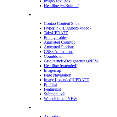
Image/Text Box
Headline (w/Buttons)
Contao Content Slider
Hyperlink (Lightbox-Video)
Tabs
UPDATE
Pricing Tables
Animated Countup
Animated Piechart
CSS3 Animations
Countdown
Grid/Article-Designsettings
NEW
Headline [extended]
Imagemap
Page Navigation
Image [extended]
UPDATE
Pricelist
Featurelist
Submenu v2
Wrap-Element
NEW
Accordion