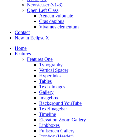
Newsteaser (v1-8)
Open Left Class
Aenean vulputate
Cras dapibus
Vivamus elementum
Contact
New in Eclipse X
Home
Features
Features One
Typography
Vertical Spacer
Hyperlinks
Tables
Text / Images
Gallery
Imagebox
Background YouTube
Text/Imagebar
Timeline
Elevation Zoom Gallery
Linkboxes
Fullscreen Gallery
Iconbox (Header)