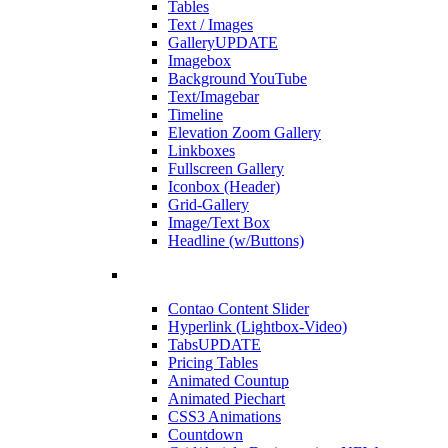
Tables
Text / Images
Gallery
UPDATE
Imagebox
Background YouTube
Text/Imagebar
Timeline
Elevation Zoom Gallery
Linkboxes
Fullscreen Gallery
Iconbox (Header)
Grid-Gallery
Image/Text Box
Headline (w/Buttons)
Contao Content Slider
Hyperlink (Lightbox-Video)
Tabs
UPDATE
Pricing Tables
Animated Countup
Animated Piechart
CSS3 Animations
Countdown