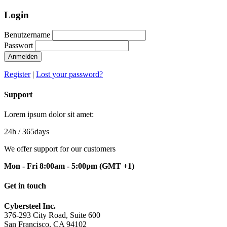
Login
Benutzername
Passwort
Anmelden
Register
|
Lost your password?
Support
Lorem ipsum dolor sit amet:
24h
/ 365days
We offer support for our customers
Mon - Fri 8:00am - 5:00pm
(GMT +1)
Get in touch
Cybersteel Inc.
376-293 City Road, Suite 600
San Francisco, CA 94102