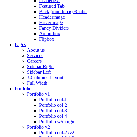
Leadertext
Featured Tab
Backgroundimage/Color
Headerimage
Hoverimage
Fancy Dividers
Authorbox
Flipbox
Pages
About us
Services
Careers
Sidebar Right
Sidebar Left
3-Columns Layout
Full Width
Portfolio
Portfolio v1
Portfolio col-1
Portfolio col-2
Portfolio col-3
Portfolio col-4
Portfolio w/margins
Portfolio v2
Portfolio col-2 /v2