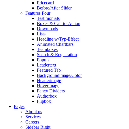
Pricecard
Before/After Slider
Features Four
Testimonials
Boxes & Call-to-Action
Downloads
Lists
Headline w/Typ-Effect
Animated Chartbars
Teamboxes
Search & Registration
Popup
Leadertext
Featured Tab
Backgroundimage/Color
Headerimage
Hoverimage
Fancy Dividers
Authorbox
Flipbox
Pages
About us
Services
Careers
Sidebar Right