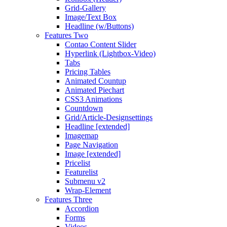
Grid-Gallery
Image/Text Box
Headline (w/Buttons)
Features Two
Contao Content Slider
Hyperlink (Lightbox-Video)
Tabs
Pricing Tables
Animated Countup
Animated Piechart
CSS3 Animations
Countdown
Grid/Article-Designsettings
Headline [extended]
Imagemap
Page Navigation
Image [extended]
Pricelist
Featurelist
Submenu v2
Wrap-Element
Features Three
Accordion
Forms
Videos