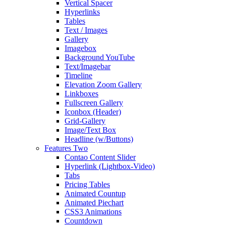
Vertical Spacer
Hyperlinks
Tables
Text / Images
Gallery
Imagebox
Background YouTube
Text/Imagebar
Timeline
Elevation Zoom Gallery
Linkboxes
Fullscreen Gallery
Iconbox (Header)
Grid-Gallery
Image/Text Box
Headline (w/Buttons)
Features Two
Contao Content Slider
Hyperlink (Lightbox-Video)
Tabs
Pricing Tables
Animated Countup
Animated Piechart
CSS3 Animations
Countdown