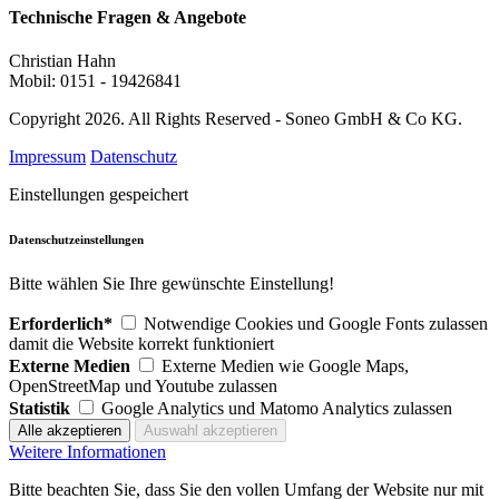
Technische Fragen & Angebote
Christian Hahn
Mobil: 0151 - 19426841
Copyright 2026. All Rights Reserved - Soneo GmbH & Co KG.
Impressum
Datenschutz
Einstellungen gespeichert
Datenschutzeinstellungen
Bitte wählen Sie Ihre gewünschte Einstellung!
Erforderlich*
Notwendige Cookies und Google Fonts zulassen
damit die Website korrekt funktioniert
Externe Medien
Externe Medien wie Google Maps,
OpenStreetMap und Youtube zulassen
Statistik
Google Analytics und Matomo Analytics zulassen
Weitere Informationen
Bitte beachten Sie, dass Sie den vollen Umfang der Website nur mit