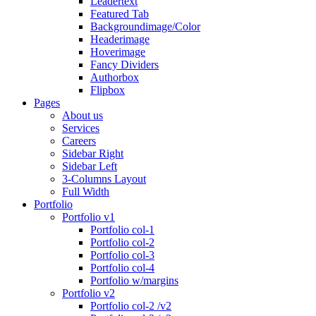
Leadertext
Featured Tab
Backgroundimage/Color
Headerimage
Hoverimage
Fancy Dividers
Authorbox
Flipbox
Pages
About us
Services
Careers
Sidebar Right
Sidebar Left
3-Columns Layout
Full Width
Portfolio
Portfolio v1
Portfolio col-1
Portfolio col-2
Portfolio col-3
Portfolio col-4
Portfolio w/margins
Portfolio v2
Portfolio col-2 /v2