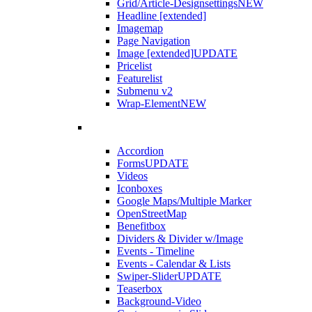
Grid/Article-Designsettings
NEW
Headline [extended]
Imagemap
Page Navigation
Image [extended]
UPDATE
Pricelist
Featurelist
Submenu v2
Wrap-Element
NEW
Accordion
Forms
UPDATE
Videos
Iconboxes
Google Maps/Multiple Marker
OpenStreetMap
Benefitbox
Dividers & Divider w/Image
Events - Timeline
Events - Calendar & Lists
Swiper-Slider
UPDATE
Teaserbox
Background-Video