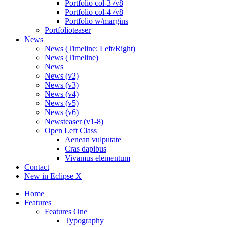
Portfolio col-3 /v8
Portfolio col-4 /v8
Portfolio w/margins
Portfolioteaser
News
News (Timeline: Left/Right)
News (Timeline)
News
News (v2)
News (v3)
News (v4)
News (v5)
News (v6)
Newsteaser (v1-8)
Open Left Class
Aenean vulputate
Cras dapibus
Vivamus elementum
Contact
New in Eclipse X
Home
Features
Features One
Typography