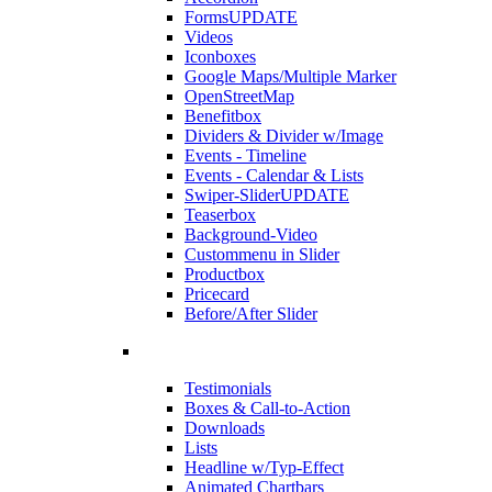
Forms
UPDATE
Videos
Iconboxes
Google Maps/Multiple Marker
OpenStreetMap
Benefitbox
Dividers & Divider w/Image
Events - Timeline
Events - Calendar & Lists
Swiper-Slider
UPDATE
Teaserbox
Background-Video
Custommenu in Slider
Productbox
Pricecard
Before/After Slider
Testimonials
Boxes & Call-to-Action
Downloads
Lists
Headline w/Typ-Effect
Animated Chartbars