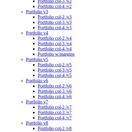
Portfolio col-3 /v2
Portfolio col-4 /v2
Portfolio v3
Portfolio col-2 /v3
Portfolio col-3 /v3
Portfolio col-4 /v3
Portfolio v4
Portfolio col-2 /v4
Portfolio col-3 /v4
Portfolio col-4 /v4
Portfolio w/margins
Portfolio v5
Portfolio col-2 /v5
Portfolio col-3 /v5
Portfolio col-4 /v5
Portfolio v6
Portfolio col-2 /v6
Portfolio col-3 /v6
Portfolio col-4 /v6
Portfolio v7
Portfolio col-2 /v7
Portfolio col-3 /v7
Portfolio col-4 /v7
Portfolio v8
Portfolio col-2 /v8