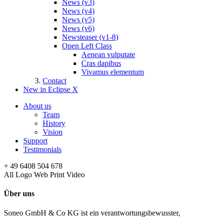
News (v3)
News (v4)
News (v5)
News (v6)
Newsteaser (v1-8)
Open Left Class
Aenean vulputate
Cras dapibus
Vivamus elementum
Contact
New in Eclipse X
About us
Team
History
Vision
Support
Testimonials
+ 49 6408 504 678
All
Logo
Web
Print
Video
Über uns
Soneo GmbH & Co KG ist ein verantwortungsbewusster,