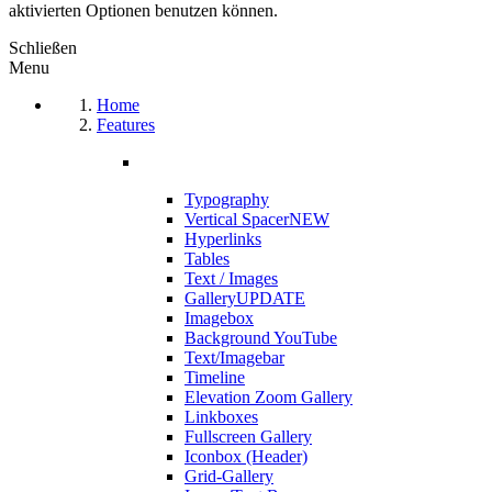
aktivierten Optionen benutzen können.
Schließen
Menu
Home
Features
Typography
Vertical Spacer
NEW
Hyperlinks
Tables
Text / Images
Gallery
UPDATE
Imagebox
Background YouTube
Text/Imagebar
Timeline
Elevation Zoom Gallery
Linkboxes
Fullscreen Gallery
Iconbox (Header)
Grid-Gallery