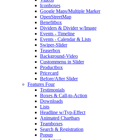
Iconboxes
Google Maps/Multiple Marker
OpenStreetMap
Benefitbox
Dividers & Divider w/Image
Events - Timeline
Events - Calendar & Lists
Swiper-Slider
Teaserbox
Background-Video
Custommenu in Slider
Productbox
Pricecard
Before/After Slider
Features Four
Testimonials
Boxes & Call-to-Action
Downloads
Lists
Headline w/Typ-Effect
Animated Chartbars
Teamboxes
Search & Registration
Popup