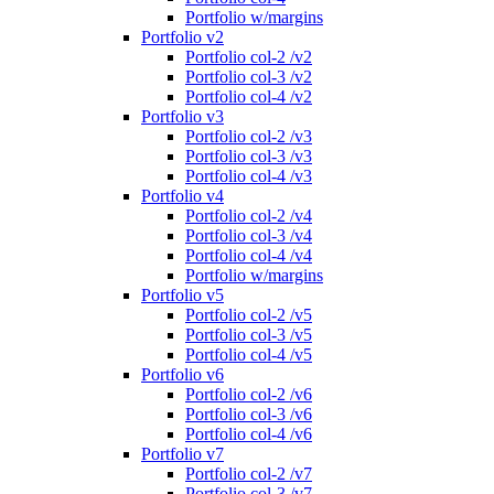
Portfolio w/margins
Portfolio v2
Portfolio col-2 /v2
Portfolio col-3 /v2
Portfolio col-4 /v2
Portfolio v3
Portfolio col-2 /v3
Portfolio col-3 /v3
Portfolio col-4 /v3
Portfolio v4
Portfolio col-2 /v4
Portfolio col-3 /v4
Portfolio col-4 /v4
Portfolio w/margins
Portfolio v5
Portfolio col-2 /v5
Portfolio col-3 /v5
Portfolio col-4 /v5
Portfolio v6
Portfolio col-2 /v6
Portfolio col-3 /v6
Portfolio col-4 /v6
Portfolio v7
Portfolio col-2 /v7
Portfolio col-3 /v7