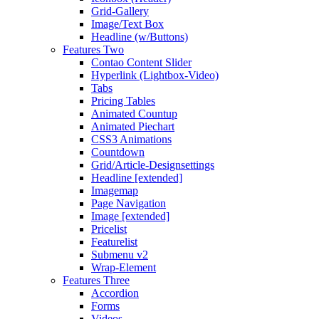
Grid-Gallery
Image/Text Box
Headline (w/Buttons)
Features Two
Contao Content Slider
Hyperlink (Lightbox-Video)
Tabs
Pricing Tables
Animated Countup
Animated Piechart
CSS3 Animations
Countdown
Grid/Article-Designsettings
Headline [extended]
Imagemap
Page Navigation
Image [extended]
Pricelist
Featurelist
Submenu v2
Wrap-Element
Features Three
Accordion
Forms
Videos