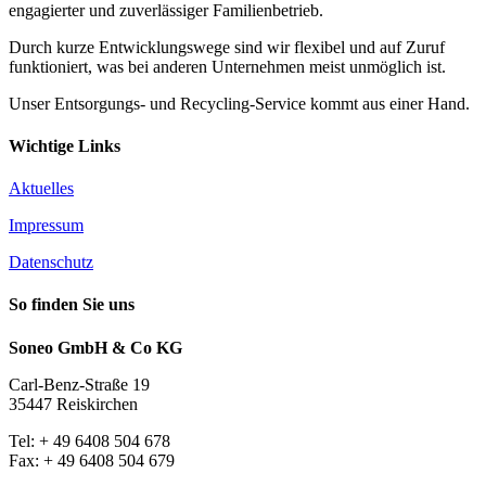
engagierter und zuverlässiger Familienbetrieb.
Durch kurze Entwicklungswege sind wir flexibel und auf Zuruf
funktioniert, was bei anderen Unternehmen meist unmöglich ist.
Unser Entsorgungs- und Recycling-Service kommt aus einer Hand.
Wichtige Links
Aktuelles
Impressum
Datenschutz
So finden Sie uns
Soneo GmbH & Co KG
Carl-Benz-Straße 19
35447 Reiskirchen
Tel: + 49 6408 504 678
Fax: + 49 6408 504 679