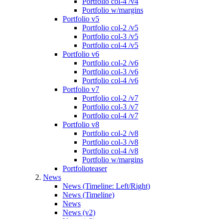
Portfolio col-4 /v4
Portfolio w/margins
Portfolio v5
Portfolio col-2 /v5
Portfolio col-3 /v5
Portfolio col-4 /v5
Portfolio v6
Portfolio col-2 /v6
Portfolio col-3 /v6
Portfolio col-4 /v6
Portfolio v7
Portfolio col-2 /v7
Portfolio col-3 /v7
Portfolio col-4 /v7
Portfolio v8
Portfolio col-2 /v8
Portfolio col-3 /v8
Portfolio col-4 /v8
Portfolio w/margins
Portfolioteaser
News
News (Timeline: Left/Right)
News (Timeline)
News
News (v2)