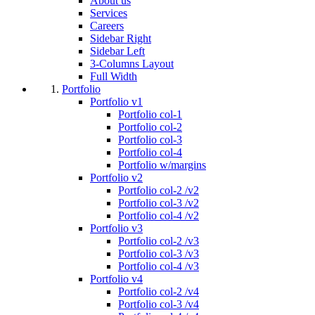
About us
Services
Careers
Sidebar Right
Sidebar Left
3-Columns Layout
Full Width
Portfolio
Portfolio v1
Portfolio col-1
Portfolio col-2
Portfolio col-3
Portfolio col-4
Portfolio w/margins
Portfolio v2
Portfolio col-2 /v2
Portfolio col-3 /v2
Portfolio col-4 /v2
Portfolio v3
Portfolio col-2 /v3
Portfolio col-3 /v3
Portfolio col-4 /v3
Portfolio v4
Portfolio col-2 /v4
Portfolio col-3 /v4