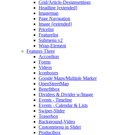
Grid/Article-Designsettings
Headline [extended]
Imagemap
Page Navigation
Image [extended]
Pricelist
Featurelist
Submenu v2
Wrap-Element
Features Three
Accordion
Forms
Videos
Iconboxes
Google Maps/Multiple Marker
OpenStreetMap
Benefitbox
Dividers & Divider w/Image
Events - Timeline
Events - Calendar & Lists
Swiper-Slider
Teaserbox
Background-Video
Custommenu in Slider
Productbox