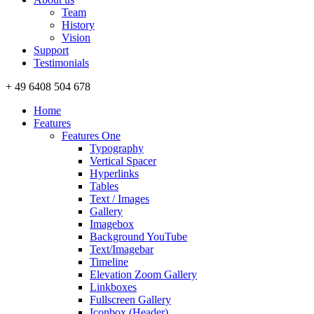
Team
History
Vision
Support
Testimonials
+ 49 6408 504 678
Home
Features
Features One
Typography
Vertical Spacer
Hyperlinks
Tables
Text / Images
Gallery
Imagebox
Background YouTube
Text/Imagebar
Timeline
Elevation Zoom Gallery
Linkboxes
Fullscreen Gallery
Iconbox (Header)