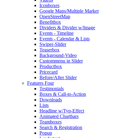
Iconboxes
Google Maps/Multiple Marker
OpenStreetMap
Benefitbox
Dividers & Divider w/Image
Events - Timeline
Events - Calendar & Lists
Swiper-Slider
Teaserbox
Background-Video
Custommenu in Slider
Productbox
Pricecard
Before/After Slider
Features Four
Testimonials
Boxes & Call-to-Action
Downloads
Lists
Headline w/Typ-Effect
Animated Chartbars
Teamboxes
Search & Registration
Popup