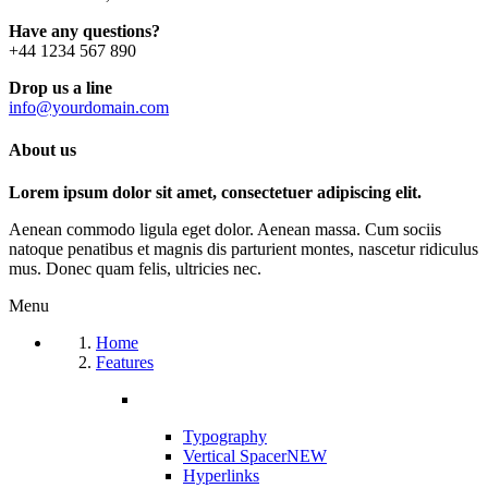
Have any questions?
+44 1234 567 890
Drop us a line
info@yourdomain.com
About us
Lorem ipsum dolor sit amet, consectetuer adipiscing elit.
Aenean commodo ligula eget dolor. Aenean massa. Cum sociis
natoque penatibus et magnis dis parturient montes, nascetur ridiculus
mus. Donec quam felis, ultricies nec.
Menu
Home
Features
Typography
Vertical Spacer
NEW
Hyperlinks