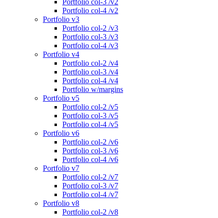
Portfolio col-3 /v2
Portfolio col-4 /v2
Portfolio v3
Portfolio col-2 /v3
Portfolio col-3 /v3
Portfolio col-4 /v3
Portfolio v4
Portfolio col-2 /v4
Portfolio col-3 /v4
Portfolio col-4 /v4
Portfolio w/margins
Portfolio v5
Portfolio col-2 /v5
Portfolio col-3 /v5
Portfolio col-4 /v5
Portfolio v6
Portfolio col-2 /v6
Portfolio col-3 /v6
Portfolio col-4 /v6
Portfolio v7
Portfolio col-2 /v7
Portfolio col-3 /v7
Portfolio col-4 /v7
Portfolio v8
Portfolio col-2 /v8