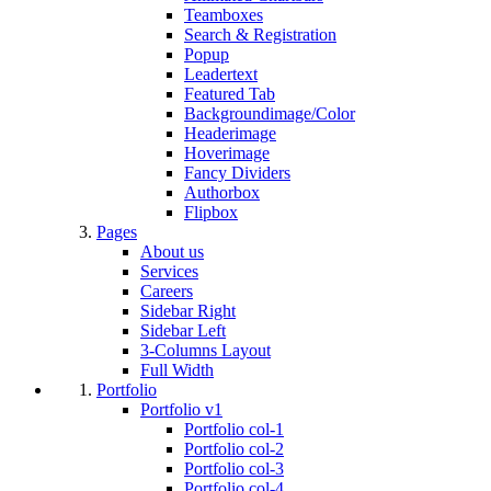
Teamboxes
Search & Registration
Popup
Leadertext
Featured Tab
Backgroundimage/Color
Headerimage
Hoverimage
Fancy Dividers
Authorbox
Flipbox
Pages
About us
Services
Careers
Sidebar Right
Sidebar Left
3-Columns Layout
Full Width
Portfolio
Portfolio v1
Portfolio col-1
Portfolio col-2
Portfolio col-3
Portfolio col-4