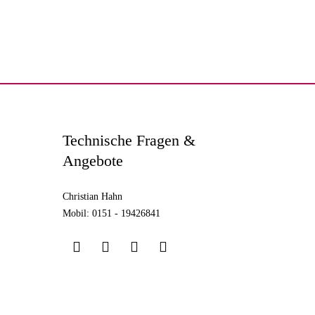
Technische Fragen &
Angebote
Christian Hahn
Mobil: 0151 - 19426841