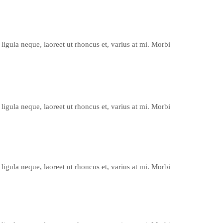
ligula neque, laoreet ut rhoncus et, varius at mi. Morbi
ligula neque, laoreet ut rhoncus et, varius at mi. Morbi
ligula neque, laoreet ut rhoncus et, varius at mi. Morbi