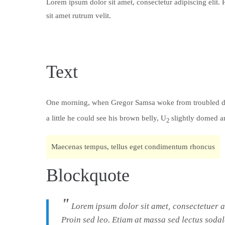
Lorem ipsum dolor sit amet, consectetur adipiscing elit. 
sit amet rutrum velit.
Text
One morning, when Gregor Samsa woke from troubled d
a little he could see his brown belly, U
slightly domed 
2
Maecenas tempus, tellus eget condimentum rhoncus
Blockquote
Lorem ipsum dolor sit amet, consectetuer 
Proin sed leo. Etiam at massa sed lectus sodal