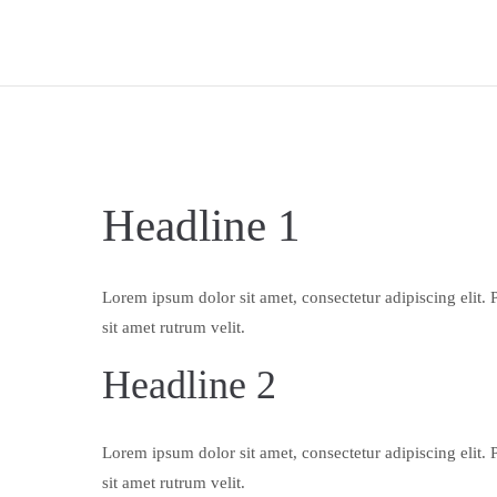
Headline 1
Lorem ipsum dolor sit amet, consectetur adipiscing elit. 
sit amet rutrum velit.
Headline 2
Lorem ipsum dolor sit amet, consectetur adipiscing elit. 
sit amet rutrum velit.