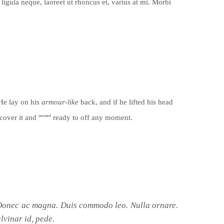
ligula neque, laoreet ut rhoncus et, varius at mi. Morbi
 He lay on his
armour-like
back, and if he lifted his head
cover it and
seemed
ready to off any moment.
. Donec ac magna. Duis commodo leo. Nulla ornare.
lvinar id, pede.