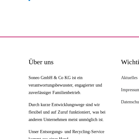
Über uns
Wichti
Soneo GmbH & Co KG ist ein
Aktuelles
verantwortungsbewusster, engagierter und
Impressu
zuverlässiger Familienbetrieb.
Datenschu
Durch kurze Entwicklungswege sind wir
flexibel und auf Zuruf funktioniert, was bei
anderen Unternehmen meist unmöglich ist.
Unser Entsorgungs- und Recycling-Service