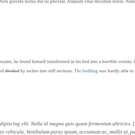
Proin gravida luctus dui eu placerat. Aliquam vitae tincidunt lorem. Nam 
reams, he found
himself transformed
in his bed into a horrible vermin.
and
divided
by arches into stiff sections.
The bedding
was hardly able to 
adipiscing elit. Nulla id magna quis quam fermentum ultricies
es vehicula. Vestibulum purus ipsum, accumsan ac, mollis ut, pu