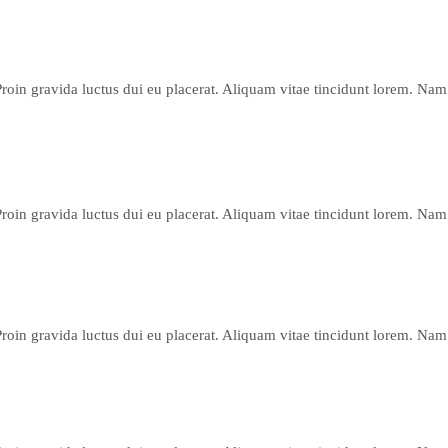
Proin gravida luctus dui eu placerat. Aliquam vitae tincidunt lorem. Nam 
Proin gravida luctus dui eu placerat. Aliquam vitae tincidunt lorem. Nam 
Proin gravida luctus dui eu placerat. Aliquam vitae tincidunt lorem. Nam 