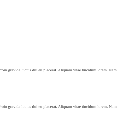
Proin gravida luctus dui eu placerat. Aliquam vitae tincidunt lorem. Nam 
Proin gravida luctus dui eu placerat. Aliquam vitae tincidunt lorem. Nam 