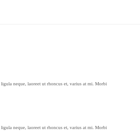
ligula neque, laoreet ut rhoncus et, varius at mi. Morbi
ligula neque, laoreet ut rhoncus et, varius at mi. Morbi