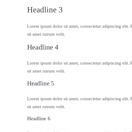
Headline 3
Lorem ipsum dolor sit amet, consectetur adipiscing elit. 
sit amet rutrum velit.
Headline 4
Lorem ipsum dolor sit amet, consectetur adipiscing elit. 
sit amet rutrum velit.
Headline 5
Lorem ipsum dolor sit amet, consectetur adipiscing elit. 
sit amet rutrum velit.
Headline 6