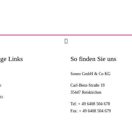
ge Links
So finden Sie uns
Soneo GmbH & Co KG
m
Carl-Benz-Straße 19
35447 Reiskirchen
tz
Tel: + 49 6408 504 678
Fax: + 49 6408 504 679