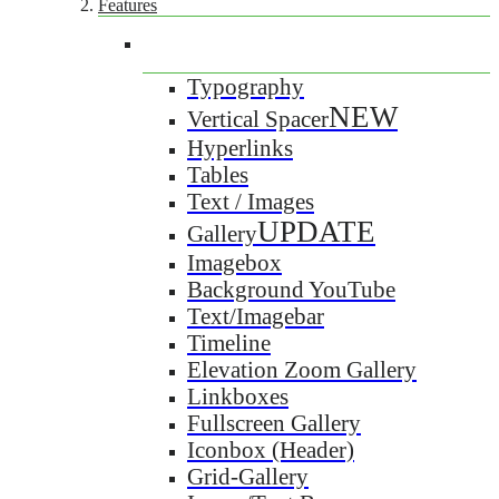
Features
Typography
NEW
Vertical Spacer
Hyperlinks
Tables
Text / Images
UPDATE
Gallery
Imagebox
Background YouTube
Text/Imagebar
Timeline
Elevation Zoom Gallery
Linkboxes
Fullscreen Gallery
Iconbox (Header)
Grid-Gallery