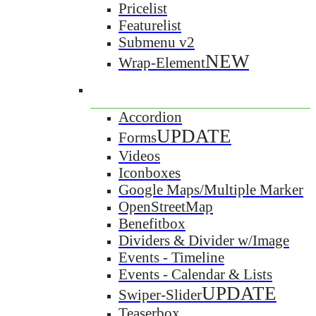
Pricelist
Featurelist
Submenu v2
NEW
Wrap-Element
Accordion
UPDATE
Forms
Videos
Iconboxes
Google Maps/Multiple Marker
OpenStreetMap
Benefitbox
Dividers & Divider w/Image
Events - Timeline
Events - Calendar & Lists
UPDATE
Swiper-Slider
Teaserbox