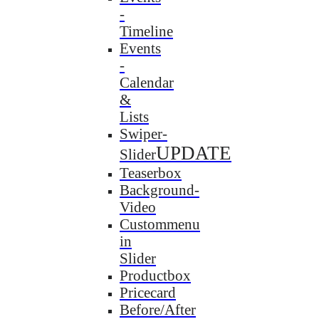
-
Timeline
Events
-
Calendar
&
Lists
Swiper-
UPDATE
Slider
Teaserbox
Background-
Video
Custommenu
in
Slider
Productbox
Pricecard
Before/After