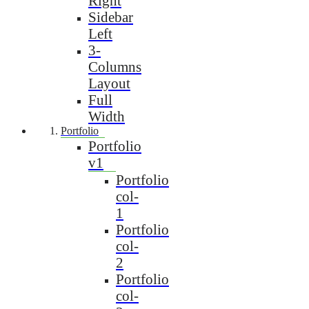
Right
Sidebar
Left
3-
Columns
Layout
Full
Width
Portfolio
Portfolio
v1
Portfolio
col-
1
Portfolio
col-
2
Portfolio
col-