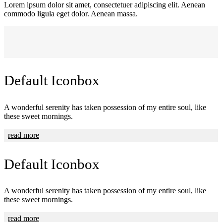
Lorem ipsum dolor sit amet, consectetuer adipiscing elit. Aenean
commodo ligula eget dolor. Aenean massa.
Default Iconbox
A wonderful serenity has taken possession of my entire soul, like
these sweet mornings.
read more
Default Iconbox
A wonderful serenity has taken possession of my entire soul, like
these sweet mornings.
read more