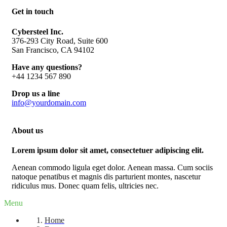
Get in touch
Cybersteel Inc.
376-293 City Road, Suite 600
San Francisco, CA 94102
Have any questions?
+44 1234 567 890
Drop us a line
info@yourdomain.com
About us
Lorem ipsum dolor sit amet, consectetuer adipiscing elit.
Aenean commodo ligula eget dolor. Aenean massa. Cum sociis
natoque penatibus et magnis dis parturient montes, nascetur
ridiculus mus. Donec quam felis, ultricies nec.
Menu
Home