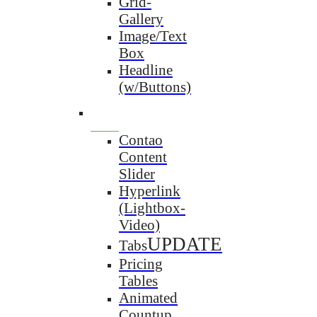
Grid-
Gallery
Image/Text
Box
Headline
(w/Buttons)
Contao
Content
Slider
Hyperlink
(Lightbox-
Video)
UPDATE
Tabs
Pricing
Tables
Animated
Countup