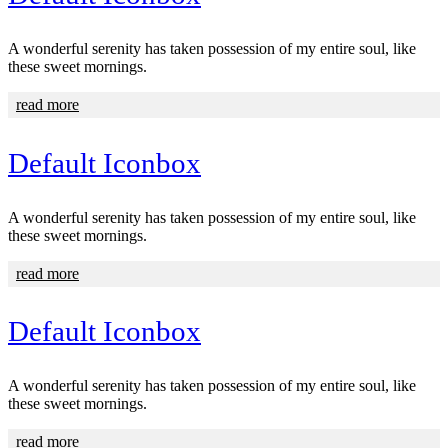
A wonderful serenity has taken possession of my entire soul, like
these sweet mornings.
read more
Default Iconbox
A wonderful serenity has taken possession of my entire soul, like
these sweet mornings.
read more
Default Iconbox
A wonderful serenity has taken possession of my entire soul, like
these sweet mornings.
read more