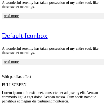
A wonderful serenity has taken possession of my entire soul, like
these sweet mornings.
read more
Default Iconbox
A wonderful serenity has taken possession of my entire soul, like
these sweet mornings.
read more
With parallax effect
FULLSCREEN
Lorem ipsum dolor sit amet, consectetuer adipiscing elit. Aenean
commodo ligula eget dolor. Aenean massa. Cum sociis natoque
penatibus et magnis dis parturient montesrcu.