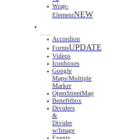
Wrap-
NEW
Element
Accordion
UPDATE
Forms
Videos
Iconboxes
Google
Maps/Multiple
Marker
OpenStreetMap
Benefitbox
Dividers
&
Divider
w/Image
Events