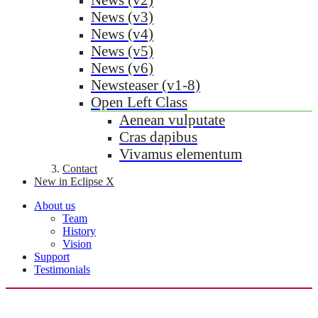
News (v3)
News (v4)
News (v5)
News (v6)
Newsteaser (v1-8)
Open Left Class
Aenean vulputate
Cras dapibus
Vivamus elementum
Contact
New in Eclipse X
About us
Team
History
Vision
Support
Testimonials