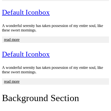
Default Iconbox
A wonderful serenity has taken possession of my entire soul, like
these sweet mornings.
read more
Default Iconbox
A wonderful serenity has taken possession of my entire soul, like
these sweet mornings.
read more
Background
Section