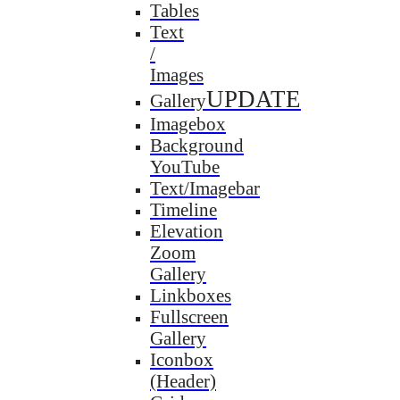
Tables
Text
/
Images
UPDATE
Gallery
Imagebox
Background
YouTube
Text/Imagebar
Timeline
Elevation
Zoom
Gallery
Linkboxes
Fullscreen
Gallery
Iconbox
(Header)