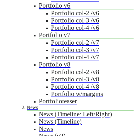
Portfolio v6
Portfolio col-2 /v6
Portfolio col-3 /v6
Portfolio col-4 /v6
Portfolio v7
Portfolio col-2 /v7
Portfolio col-3 /v7
Portfolio col-4 /v7
Portfolio v8
Portfolio col-2 /v8
Portfolio col-3 /v8
Portfolio col-4 /v8
Portfolio w/margins
Portfolioteaser
News
News (Timeline: Left/Right)
News (Timeline)
News
News (v2)