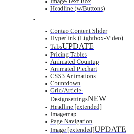
Image/Text Box
Headline (w/Buttons)
Contao Content Slider
Hyperlink (Lightbox-Video)
UPDATE
Tabs
Pricing Tables
Animated Countup
Animated Piechart
CSS3 Animations
Countdown
Grid/Article-
NEW
Designsettings
Headline [extended]
Imagemap
Page Navigation
UPDATE
Image [extended]