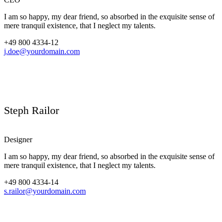
I am so happy, my dear friend, so absorbed in the exquisite sense of
mere tranquil existence, that I neglect my talents.
+49 800 4334-12
j.doe@yourdomain.com
Steph Railor
Designer
I am so happy, my dear friend, so absorbed in the exquisite sense of
mere tranquil existence, that I neglect my talents.
+49 800 4334-14
s.railor@yourdomain.com