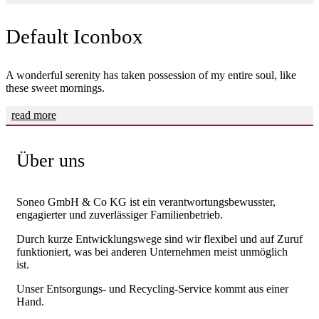
Default Iconbox
A wonderful serenity has taken possession of my entire soul, like
these sweet mornings.
read more
Über uns
Soneo GmbH & Co KG ist ein verantwortungsbewusster,
engagierter und zuverlässiger Familienbetrieb.
Durch kurze Entwicklungswege sind wir flexibel und auf Zuruf
funktioniert, was bei anderen Unternehmen meist unmöglich
ist.
Unser Entsorgungs- und Recycling-Service kommt aus einer
Hand.