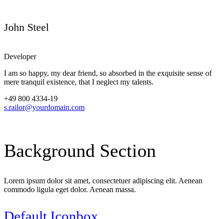
John Steel
Developer
I am so happy, my dear friend, so absorbed in the exquisite sense of
mere tranquil existence, that I neglect my talents.
+49 800 4334-19
s.railor@yourdomain.com
Background
Section
Lorem ipsum dolor sit amet, consectetuer adipiscing elit. Aenean
commodo ligula eget dolor. Aenean massa.
Default Iconbox