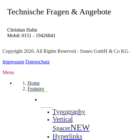
Technische Fragen & Angebote
Christian Hahn
Mobil: 0151 - 19426841
Copyright 2026. All Rights Reserved - Soneo GmbH & Co KG.
Impressum
Datenschutz
Menu
Home
Features
Typography
Vertical
NEW
Spacer
Hyperlinks