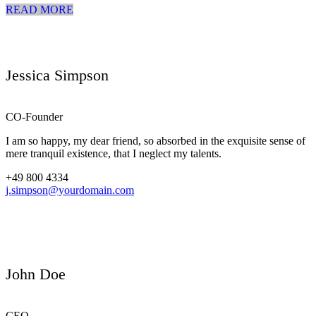
READ MORE
Jessica Simpson
CO-Founder
I am so happy, my dear friend, so absorbed in the exquisite sense of
mere tranquil existence, that I neglect my talents.
+49 800 4334
j.simpson@yourdomain.com
John Doe
CEO