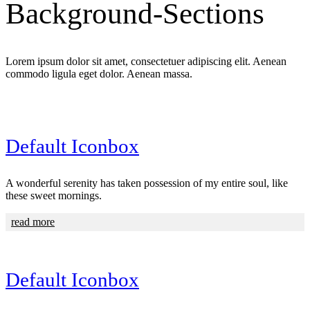
Background-Sections
Lorem ipsum dolor sit amet, consectetuer adipiscing elit. Aenean
commodo ligula eget dolor. Aenean massa.
Default Iconbox
A wonderful serenity has taken possession of my entire soul, like
these sweet mornings.
read more
Default Iconbox