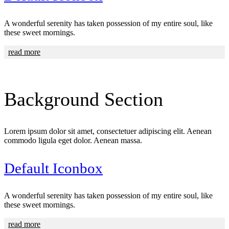
A wonderful serenity has taken possession of my entire soul, like
these sweet mornings.
read more
Background
Section
Lorem ipsum dolor sit amet, consectetuer adipiscing elit. Aenean
commodo ligula eget dolor. Aenean massa.
Default Iconbox
A wonderful serenity has taken possession of my entire soul, like
these sweet mornings.
read more