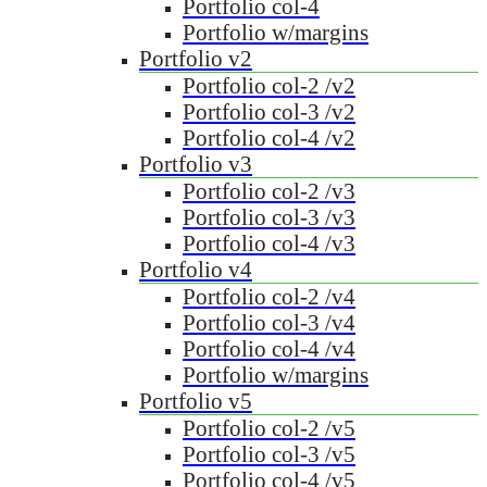
Portfolio col-4
Portfolio w/margins
Portfolio v2
Portfolio col-2 /v2
Portfolio col-3 /v2
Portfolio col-4 /v2
Portfolio v3
Portfolio col-2 /v3
Portfolio col-3 /v3
Portfolio col-4 /v3
Portfolio v4
Portfolio col-2 /v4
Portfolio col-3 /v4
Portfolio col-4 /v4
Portfolio w/margins
Portfolio v5
Portfolio col-2 /v5
Portfolio col-3 /v5
Portfolio col-4 /v5