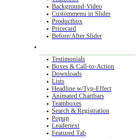
Background-Video
Custommenu in Slider
Productbox
Pricecard
Before/After Slider
Testimonials
Boxes & Call-to-Action
Downloads
Lists
Headline w/Typ-Effect
Animated Chartbars
Teamboxes
Search & Registration
Popup
Leadertext
Featured Tab