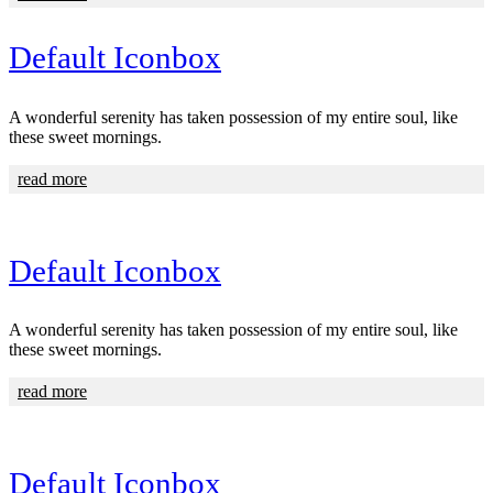
Default Iconbox
A wonderful serenity has taken possession of my entire soul, like
these sweet mornings.
read more
Default Iconbox
A wonderful serenity has taken possession of my entire soul, like
these sweet mornings.
read more
Default Iconbox