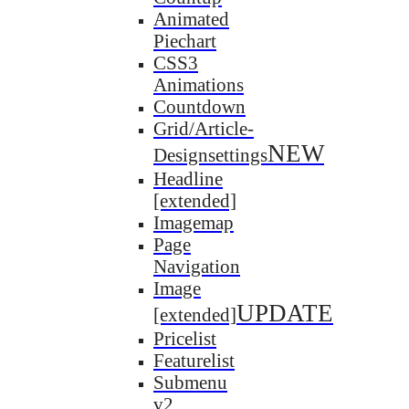
Animated
Piechart
CSS3
Animations
Countdown
Grid/Article-
NEW
Designsettings
Headline
[extended]
Imagemap
Page
Navigation
Image
UPDATE
[extended]
Pricelist
Featurelist
Submenu
v2