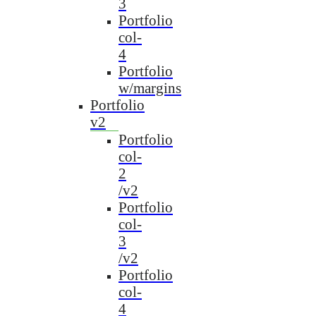
3
Portfolio
col-
4
Portfolio
w/margins
Portfolio
v2
Portfolio
col-
2
/v2
Portfolio
col-
3
/v2
Portfolio
col-
4