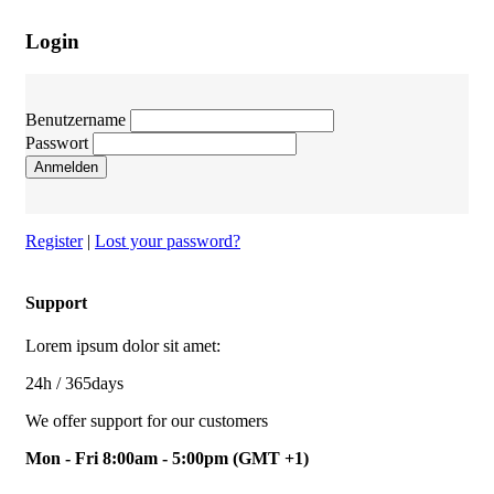
Login
Benutzername
Passwort
Anmelden
Register
|
Lost your password?
Support
Lorem ipsum dolor sit amet:
24h
/ 365days
We offer support for our customers
Mon - Fri 8:00am - 5:00pm
(GMT +1)