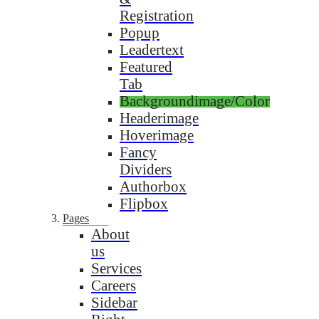
Registration
Popup
Leadertext
Featured
Tab
Backgroundimage/Color
Headerimage
Hoverimage
Fancy
Dividers
Authorbox
Flipbox
Pages
About
us
Services
Careers
Sidebar