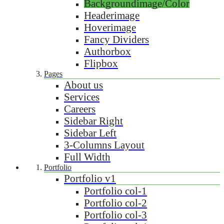
Backgroundimage/Color
Headerimage
Hoverimage
Fancy Dividers
Authorbox
Flipbox
Pages
About us
Services
Careers
Sidebar Right
Sidebar Left
3-Columns Layout
Full Width
Portfolio
Portfolio v1
Portfolio col-1
Portfolio col-2
Portfolio col-3