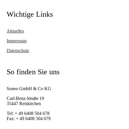
Wichtige Links
Aktuelles
Impressum
Datenschutz
So finden Sie uns
Soneo GmbH & Co KG
Carl-Benz-Straße 19
35447 Reiskirchen
Tel: + 49 6408 504 678
Fax: + 49 6408 504 679