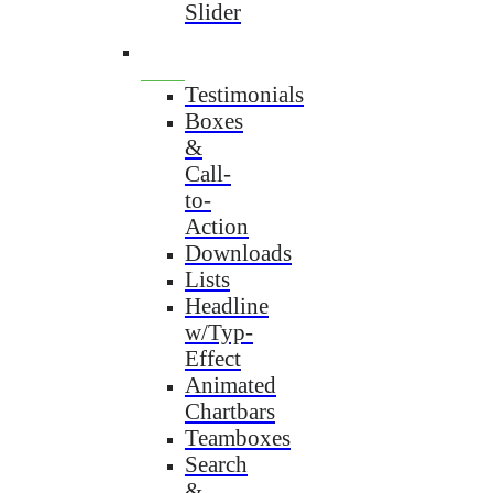
Slider
Testimonials
Boxes
&
Call-
to-
Action
Downloads
Lists
Headline
w/Typ-
Effect
Animated
Chartbars
Teamboxes
Search
&